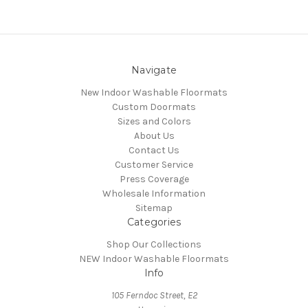
Navigate
New Indoor Washable Floormats
Custom Doormats
Sizes and Colors
About Us
Contact Us
Customer Service
Press Coverage
Wholesale Information
Sitemap
Categories
Shop Our Collections
NEW Indoor Washable Floormats
Info
105 Ferndoc Street, E2