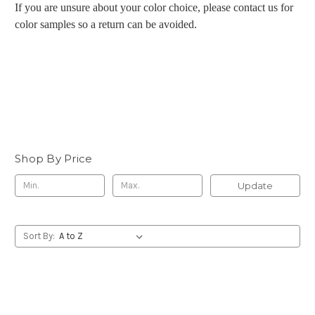
If you are unsure about your color choice, please contact us for
color samples so a return can be avoided.
Shop By Price
Update
Sort By: