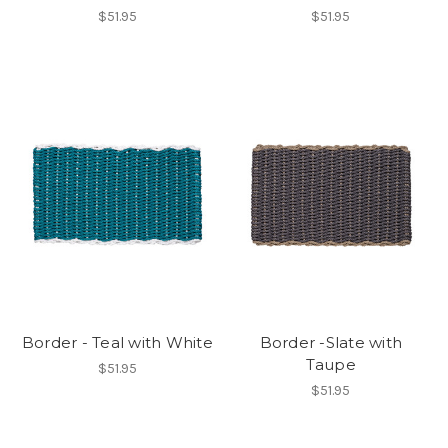
$51.95
$51.95
Border - Teal with White
Border -Slate with
Taupe
$51.95
$51.95