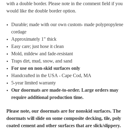
with a double border. Please note in the comment field if you
would like the double border option.
Durable; made with
our own custom- made polypropylene
cordage
Approximately 1" thick
Easy care; just hose it clean
Mold, mildew and fade-resistant
Traps dirt, mud, snow, and sand
For use on non-skid surfaces only
Handcrafted in the USA - Cape Cod, MA
5-year limited warranty
Our doormats are made-to-order. Large orders may
require additional production time.
Please note, our doormats are for nonskid surfaces. The
doormats will slide on some composite decking, tile, poly
coated cement and other surfaces that are slick/slippery.