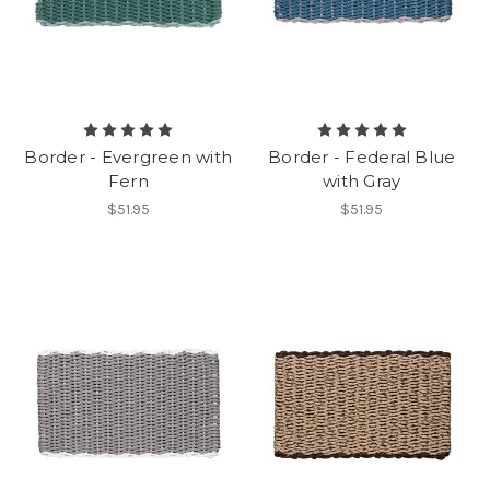
Border - Evergreen with
Border - Federal Blue
Fern
with Gray
$51.95
$51.95