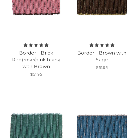
Border - Brick
Border - Brown with
Red(rose/pink hues)
Sage
with Brown
$51.95
$51.95