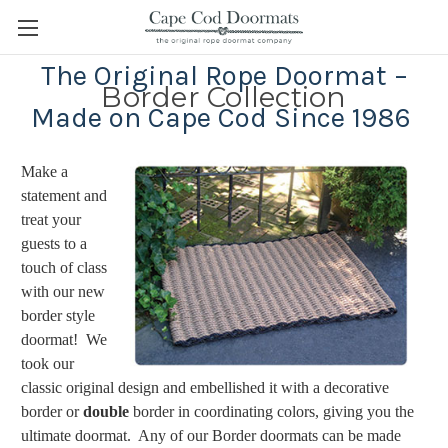
The Original Rope Doormat –
Border Collection
Made on Cape Cod Since 1986
Make a
statement and
treat your
guests to a
touch of class
with our new
border style
doormat! We
took our
classic original design and embellished it with a decorative
border or
double
border in coordinating colors, giving you the
ultimate doormat. Any of our Border doormats can be made