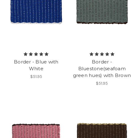
Border - Blue with
Border -
White
Bluestone(seafoam
green hues) with Brown
$51.95
$51.95