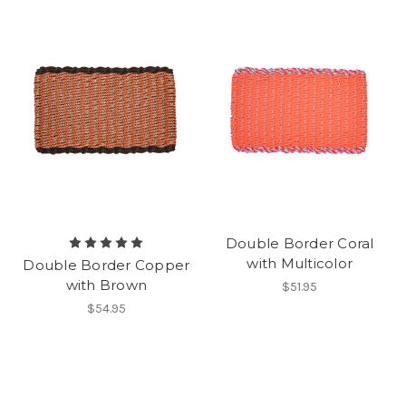
Double Border Coral
with Multicolor
Double Border Copper
with Brown
$51.95
$54.95