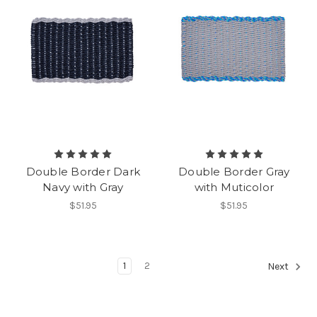
Double Border Dark
Double Border Gray
Navy with Gray
with Muticolor
$51.95
$51.95
1
2
Next