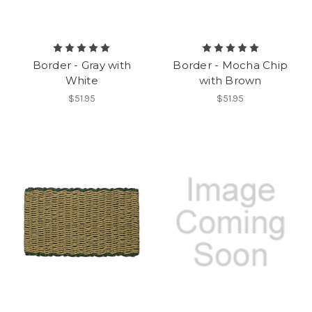
Border - Gray with
Border - Mocha Chip
White
with Brown
$51.95
$51.95