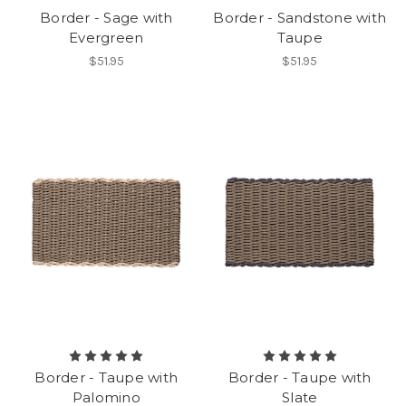
Border - Sage with
Border - Sandstone with
Evergreen
Taupe
$51.95
$51.95
Border - Taupe with
Border - Taupe with
Palomino
Slate