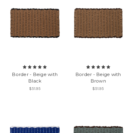
Border - Beige with
Border - Beige with
Black
Brown
$51.95
$51.95