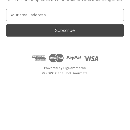
E
m
a
i
l
A
d
d
r
e
Powered by
BigCommerce
s
© 2026 Cape Cod Doormats
s