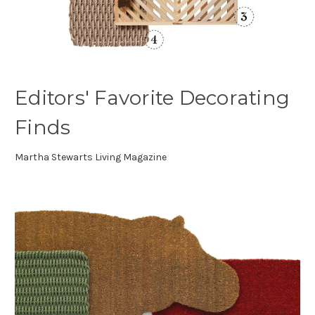
Editors' Favorite Decorating
Finds
Martha Stewarts Living Magazine