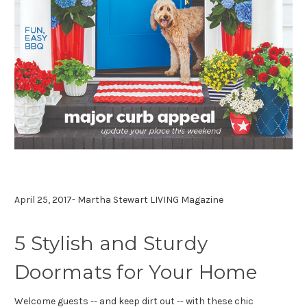
April 25, 2017- Martha Stewart LIVING Magazine
5 Stylish and Sturdy
Doormats for Your Home
Welcome guests -- and keep dirt out -- with these chic