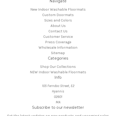
Navigate
New Indoor Washable Floormats
Custom Doormats
Sizes and Colors
About Us
Contact Us
Customer Service
Press Coverage
Wholesale Information
Sitemap
Categories
Shop Our Collections
NEW Indoor Washable Floormats
Info
105 Ferndoc Street, E2
Hyannis
02601
MA
Subscribe to our newsletter
Get the latest updates on new products and upcoming sales