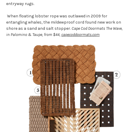
entryway rugs.
When floating lobster rope was outlawed in 2009 for
entangling whales, the mildewproof cord found new work on
shore as a sand and salt stopper.
Cape Cod Doormats The Wave,
in Palomino & Taupe, from $44,
capecoddoormats.com