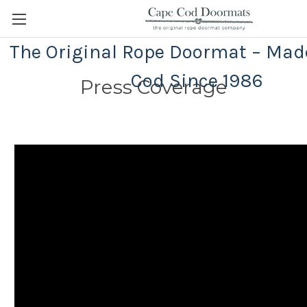
The Original Rope Doormat – Mad
Cod Since 1986
Press Coverage