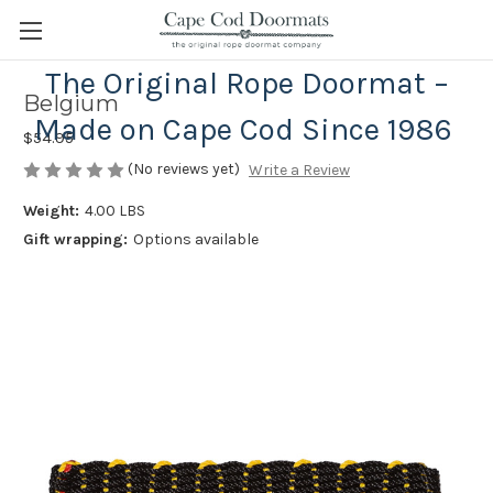
The Original Rope Doormat –
Belgium
Made on Cape Cod Since 1986
$54.95
(No reviews yet)
Write a Review
Weight:
4.00 LBS
Gift wrapping:
Options available