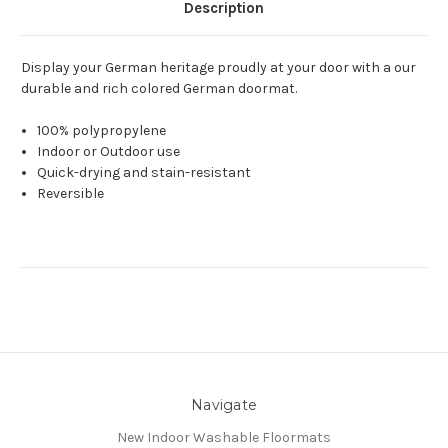
Description
Display your German heritage proudly at your door with a our
durable and rich colored German doormat.
100% polypropylene
Indoor or Outdoor use
Quick-drying and stain-resistant
Reversible
Navigate
New Indoor Washable Floormats