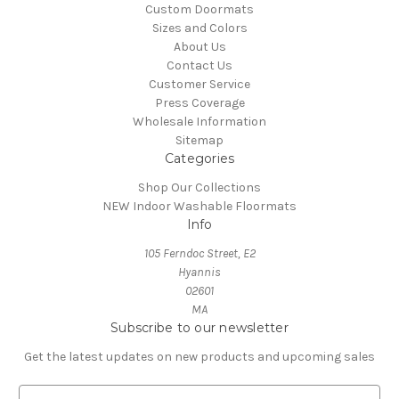
Custom Doormats
Sizes and Colors
About Us
Contact Us
Customer Service
Press Coverage
Wholesale Information
Sitemap
Categories
Shop Our Collections
NEW Indoor Washable Floormats
Info
105 Ferndoc Street, E2
Hyannis
02601
MA
Subscribe to our newsletter
Get the latest updates on new products and upcoming sales
E