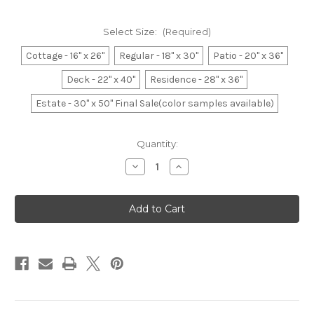
Select Size:
(Required)
Cottage - 16" x 26"
Regular - 18" x 30"
Patio - 20" x 36"
Deck - 22" x 40"
Residence - 28" x 36"
Estate - 30" x 50" Final Sale(color samples available)
Current
Quantity:
Stock:
Decrease
Increase
Quantity
Quantity
of
of
Belgium
Belgium