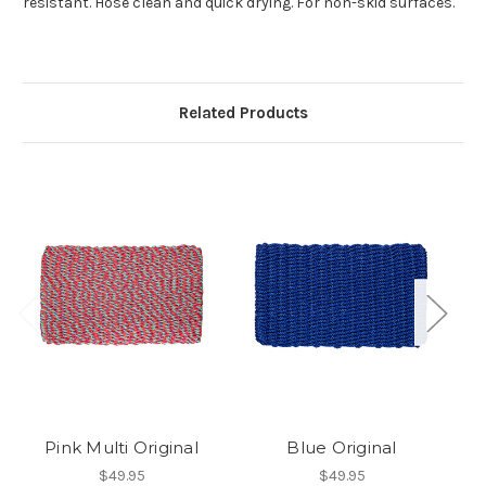
resistant. Hose clean and quick drying. For non-skid surfaces.
Related Products
Pink Multi Original
Blue Original
F
$49.95
$49.95