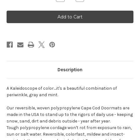
Quantity
Quantity
of
of
Blue
Blue
Multi
Multi
Original
Original
Description
A Kaleidoscope of color....it's a beautiful combination of
periwinkle, gray and mint.
Our reversible, woven polypropylene Cape Cod Doormats are
made in the USA to stand up to the rigors of daily use - keeping
snow, sand, dirt and debris outside - year after year.
Tough polypropylene cordage won't rot from exposure to rain,
sun or salt water. Reversible, colorfast, mildew and insect-