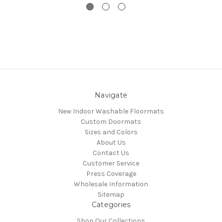
Navigate
New Indoor Washable Floormats
Custom Doormats
Sizes and Colors
About Us
Contact Us
Customer Service
Press Coverage
Wholesale Information
Sitemap
Categories
Shop Our Collections