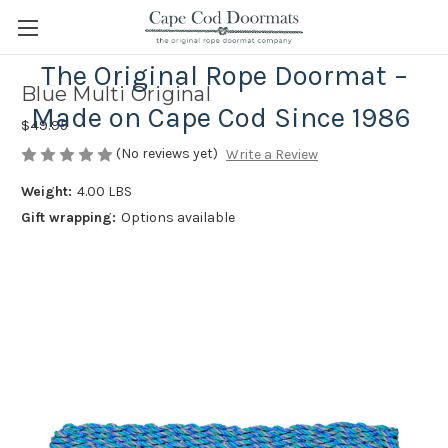
The Original Rope Doormat –
Blue Multi Original
Made on Cape Cod Since 1986
$49.95
(No reviews yet)
Write a Review
Weight:
4.00 LBS
Gift wrapping:
Options available