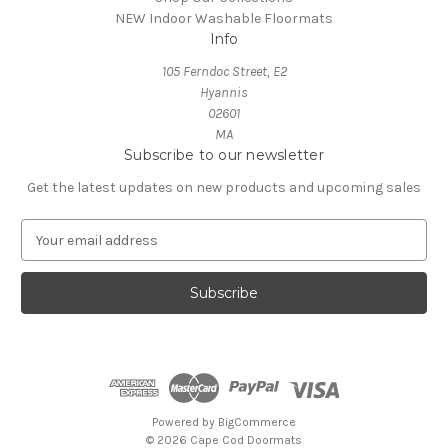
NEW Indoor Washable Floormats
Info
105 Ferndoc Street, E2
Hyannis
02601
MA
Subscribe to our newsletter
Get the latest updates on new products and upcoming sales
E
m
a
i
l
A
d
d
r
e
Powered by
BigCommerce
s
© 2026 Cape Cod Doormats