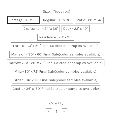
Size:
(Required)
Cottage - 16" x 26"
Regular - 18" x 30"
Patio - 20" x 36"
Craftsman - 24" x 36"
Deck - 22" x 40"
Residence - 28" x 36"
Estate - 30" x 50" Final Sale(color samples available)
Mansion - 30" x 60" Final Sale(color samples available)
Narrow Villa - 20" x 72" Final Sale(color samples available)
Villa - 30" x 72" Final Sale(color samples available)
Slider - 36" x 72" Final Sale(color samples available)
Castle - 36" x 150" Final Sale(color samples available)
Current
Quantity:
Stock:
Decrease
Increase