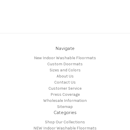
Navigate
New Indoor Washable Floormats
Custom Doormats
Sizes and Colors
About Us
Contact Us
Customer Service
Press Coverage
Wholesale Information
Sitemap
Categories
Shop Our Collections
NEW Indoor Washable Floormats