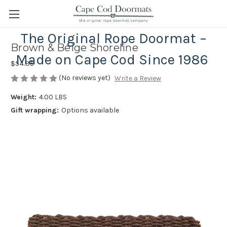
The Original Rope Doormat –
Brown & Beige Shoreline
Made on Cape Cod Since 1986
$54.95
(No reviews yet)
Write a Review
Weight:
4.00 LBS
Gift wrapping:
Options available