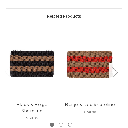
Related Products
Black & Beige
Beige & Red Shoreline
Shoreline
$54.95
$54.95