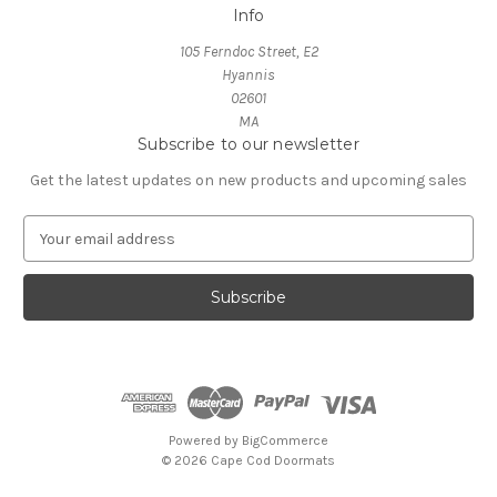
Info
105 Ferndoc Street, E2
Hyannis
02601
MA
Subscribe to our newsletter
Get the latest updates on new products and upcoming sales
E
m
a
i
l
A
d
d
r
e
Powered by
BigCommerce
s
© 2026 Cape Cod Doormats
s