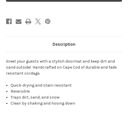
Shoreline
Shoreline
Description
Greet your guests with a stylish doormat and keep dirt and
sand outside! Handcrafted on Cape Cod of durable and fade
resistant cordage.
Quick-drying and stain-resistant
Reversible
Traps dirt, sand, and snow
Clean by shaking and hosing down