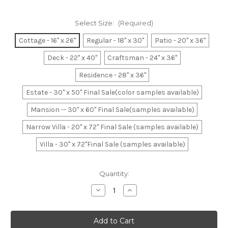
Select Size:
(Required)
Cottage - 16" x 26"
Regular - 18" x 30"
Patio - 20" x 36"
Deck - 22" x 40"
Craftsman - 24" x 36"
Residence - 28" x 36"
Estate - 30" x 50" Final Sale(color samples available)
Mansion -- 30" x 60" Final Sale(samples available)
Narrow Villa - 20" x 72" Final Sale (samples available)
Villa - 30" x 72"Final Sale (samples available)
Current
Quantity:
Stock:
Decrease
Increase
Quantity
Quantity
of
of
Brown
Brown
&
&
Beige
Beige