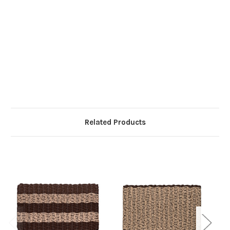
Related Products