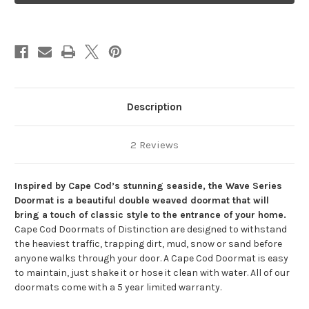
Chip
Chip
Wave
Wave
Description
2 Reviews
Inspired by Cape Cod’s stunning seaside, the Wave Series
Doormat is a beautiful double weaved doormat that will
bring a touch of classic style to the entrance of your home.
Cape Cod Doormats of Distinction are designed to withstand
the heaviest traffic, trapping dirt, mud, snow or sand before
anyone walks through your door. A Cape Cod Doormat is easy
to maintain, just shake it or hose it clean with water. All of our
doormats come with a 5 year limited warranty.