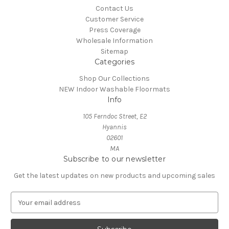
Contact Us
Customer Service
Press Coverage
Wholesale Information
Sitemap
Categories
Shop Our Collections
NEW Indoor Washable Floormats
Info
105 Ferndoc Street, E2
Hyannis
02601
MA
Subscribe to our newsletter
Get the latest updates on new products and upcoming sales
E
m
a