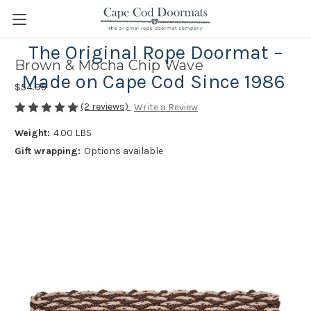
The Original Rope Doormat –
Brown & Mocha Chip Wave
Made on Cape Cod Since 1986
$54.95
(2 reviews)
Write a Review
Weight:
4.00 LBS
Gift wrapping:
Options available