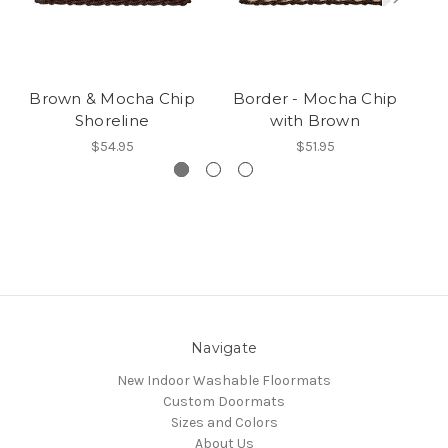
Brown & Mocha Chip
Border - Mocha Chip
M
Shoreline
with Brown
$54.95
$51.95
Navigate
New Indoor Washable Floormats
Custom Doormats
Sizes and Colors
About Us