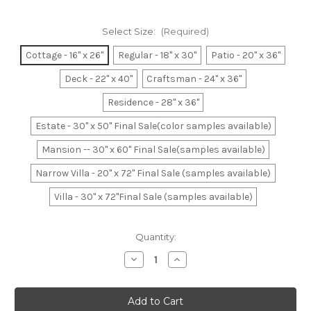
Select Size:
(Required)
Cottage - 16" x 26"
Regular - 18" x 30"
Patio - 20" x 36"
Deck - 22" x 40"
Craftsman - 24" x 36"
Residence - 28" x 36"
Estate - 30" x 50" Final Sale(color samples available)
Mansion -- 30" x 60" Final Sale(samples available)
Narrow Villa - 20" x 72" Final Sale (samples available)
Villa - 30" x 72"Final Sale (samples available)
Current
Quantity:
Stock:
Decrease
Increase
Quantity
Quantity
of
of
Brown
Brown
&
&
Mocha
Mocha