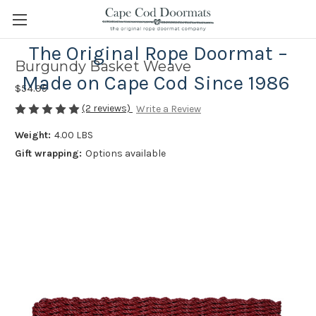
The Original Rope Doormat –
Burgundy Basket Weave
Made on Cape Cod Since 1986
$54.95
(2 reviews)
Write a Review
Weight:
4.00 LBS
Gift wrapping:
Options available