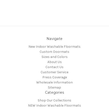
Navigate
New Indoor Washable Floormats
Custom Doormats
Sizes and Colors
About Us
Contact Us
Customer Service
Press Coverage
Wholesale Information
Sitemap
Categories
Shop Our Collections
NEW Indoor Washable Floormats