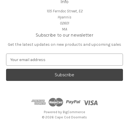
Info
105 Ferndoc Street, E2
Hyannis
02601
MA
Subscribe to our newsletter
Get the latest updates on new products and upcoming sales
E
m
a
i
l
A
d
d
r
e
Powered by
BigCommerce
s
© 2026 Cape Cod Doormats
s