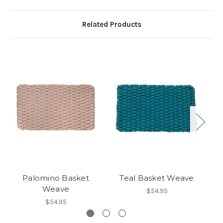
Related Products
Palomino Basket
Teal Basket Weave
Weave
$54.95
$54.95