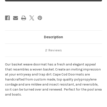
Description
2 Reviews
Our basket weave doormat has a fresh and elegant appeal
that resembles a woven basket. Create an inviting impression
at your entryway and trap dirt.
Cape Cod Doormats are
handcrafted from custom made, top quality polypropylene
cordage and are
mildew and insect resistant, and reversible,
so it can be turned over and renewed. Perfect for the pool area
and boats.