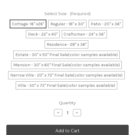
Select Size:
(Required)
Cottage -16" x26"
Regular - 18" x 30"
Patio - 20" x 36"
Deck - 22" x 40"
Craftsman - 24" x 36"
Residence - 28" x 36"
Estate - 30" x 50" Final Sale(color samples available)
Mansion - 30" x 60" Final Sale(color samples available)
Narrow Villa - 20" x 72" Final Sale(color samples available)
Villa - 30" x 72" Final Sale(color samples available)
Current
Quantity:
Stock:
Decrease
Increase
Quantity
Quantity
of
of
Burgundy
Burgundy
Basket
Basket
Weave
Weave