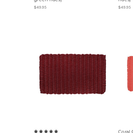
$49.95
$49.95
Coral 