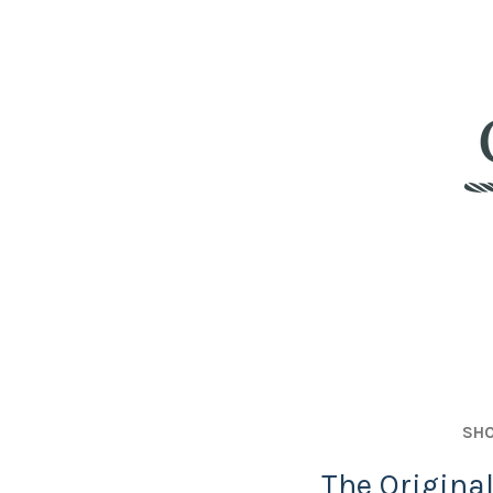
SHO
The Origina