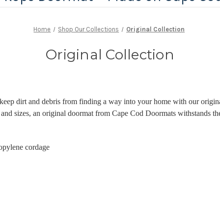
Home
Shop Our Collections
Original Collection
Original Collection
keep dirt and debris from finding a way into your home with our origin
rs and sizes, an original doormat from Cape Cod Doormats withstands th
opylene cordage