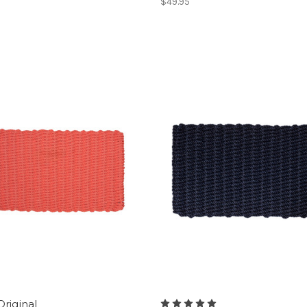
$49.95
Original