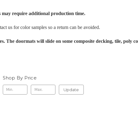
 may require additional production time.
tact us for color samples so a return can be avoided.
es. The doormats will slide on some composite decking, tile, poly c
Shop By Price
Update