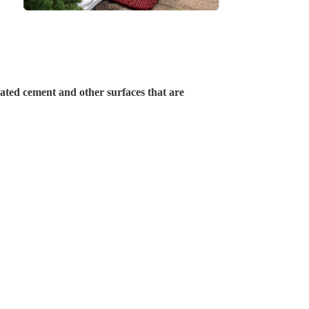
oated cement and other surfaces that are