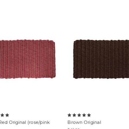
Red Original (rose/pink
Brown Original