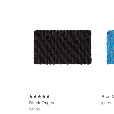
Blue M
Black Original
$49.95
$49.95