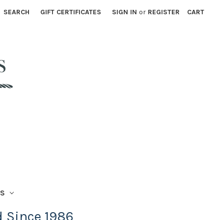
SEARCH
GIFT CERTIFICATES
SIGN IN
or
REGISTER
CART
TS
d Since 1986