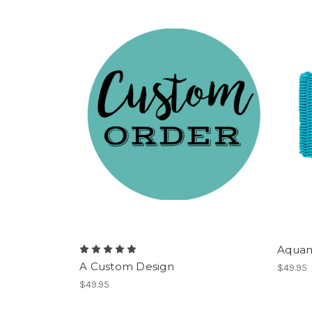
Aquam
A Custom Design
$49.95
$49.95