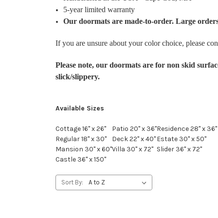
5-year limited warranty
Our doormats are made-to-order. Large orders
If you are unsure about your color choice, please con
Please note, our doormats are for non skid surfac
slick/slippery.
Available Sizes
Cottage 16" x 26"
Patio 20" x 36"
Residence 28" x 36"
Regular 18" x 30"
Deck 22" x 40"
Estate 30" x 50"
Mansion 30" x 60"
Villa 30" x 72"
Slider 36" x 72"
Castle 36" x 150"
Sort By: