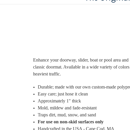
Enhance your doorway, slider, boat or pool area and 
classic doormat. Available in a wide variety of colo
heaviest traffic.
Durable; made with
our own custom-made polypr
Easy care; just hose it clean
Approximately 1" thick
Mold, mildew and fade-resistant
Traps dirt, mud, snow, and sand
For use on non-skid surfaces only
Handcrafted in the USA - Cape Cod, MA