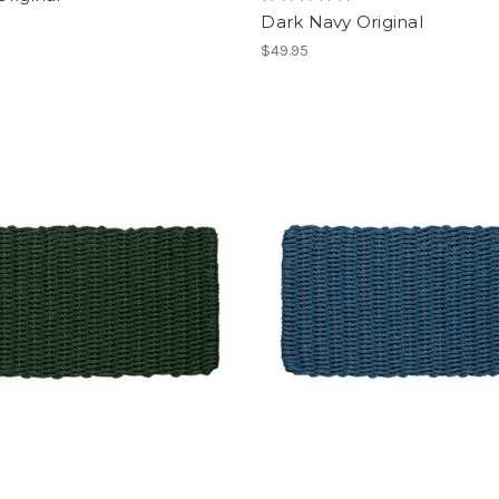
Dark Navy Original
$49.95