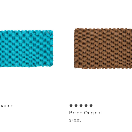
arine
Beige Original
$49.95