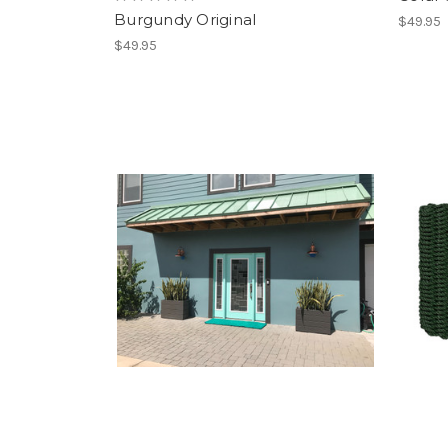
Burgundy Original
$49.95
$49.95