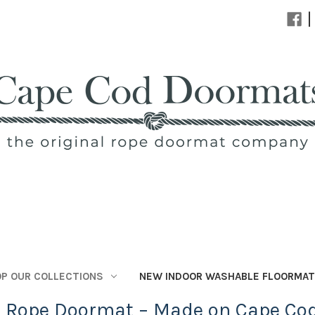
|
P OUR COLLECTIONS
NEW INDOOR WASHABLE FLOORMA
l Rope Doormat – Made on Cape Co