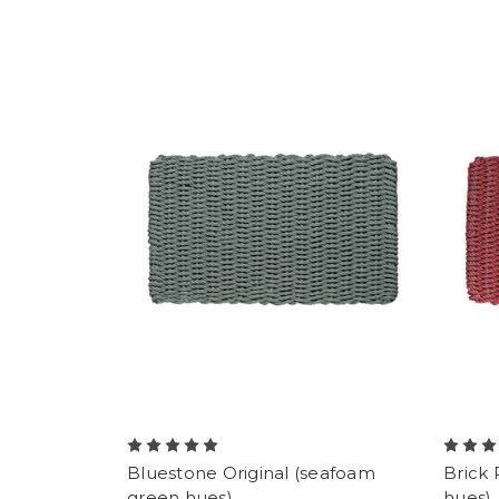
Bluestone Original (seafoam
Brick 
green hues)
hues)