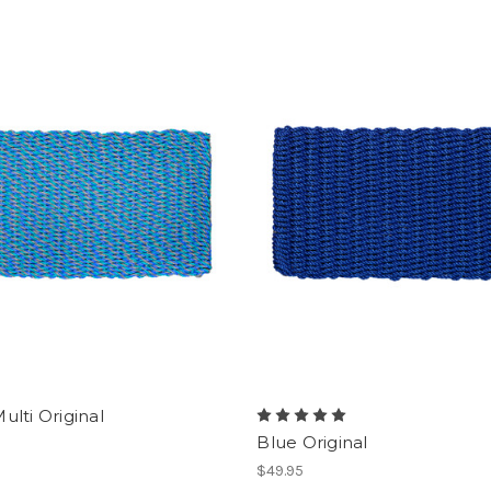
ulti Original
Blue Original
$49.95