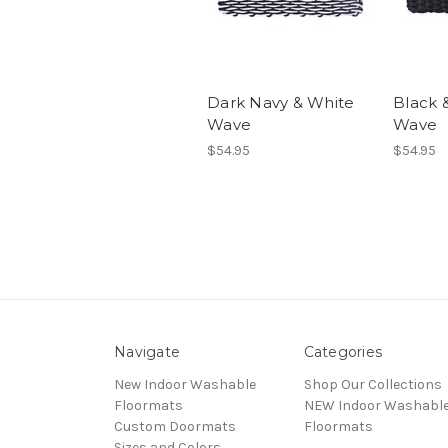
Dark Navy & White
Black 
Wave
Wave
$54.95
$54.95
Navigate
Categories
New Indoor Washable
Shop Our Collections
Floormats
NEW Indoor Washabl
Custom Doormats
Floormats
Sizes and Colors