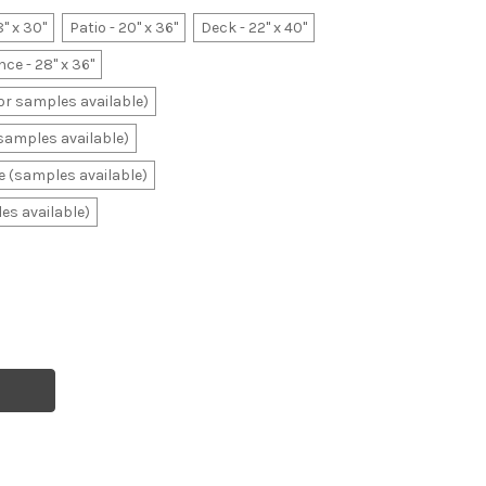
8" x 30"
Patio - 20" x 36"
Deck - 22" x 40"
ce - 28" x 36"
lor samples available)
(samples available)
ale (samples available)
les available)