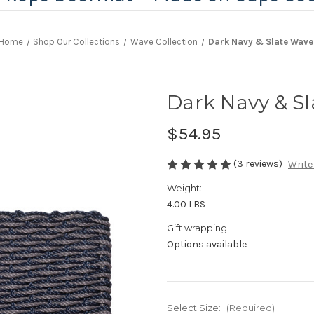
Home
Shop Our Collections
Wave Collection
Dark Navy & Slate Wave
Dark Navy & S
$54.95
(3 reviews)
Write
Weight:
4.00 LBS
Gift wrapping:
Options available
Select Size:
(Required)