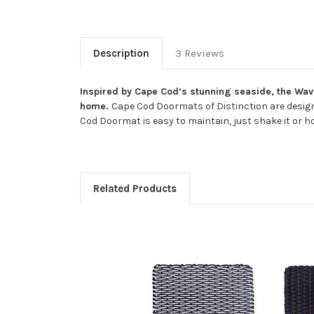
Description
3 Reviews
Inspired by Cape Cod’s stunning seaside, the Wave
home.
Cape Cod Doormats of Distinction are design
Cod Doormat is easy to maintain, just shake it or ho
Related Products