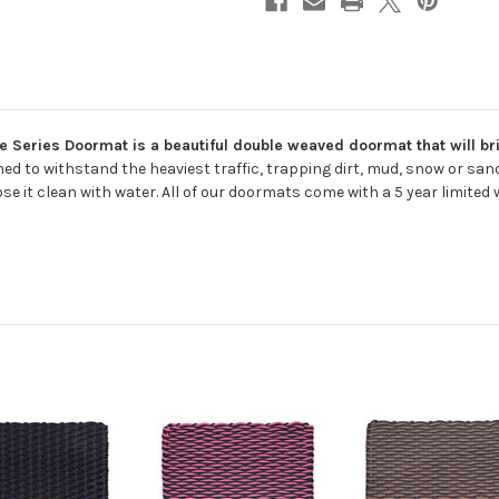
 Series Doormat is a beautiful double weaved doormat that will brin
ed to withstand the heaviest traffic, trapping dirt, mud, snow or sa
se it clean with water. All of our doormats come with a 5 year limited 