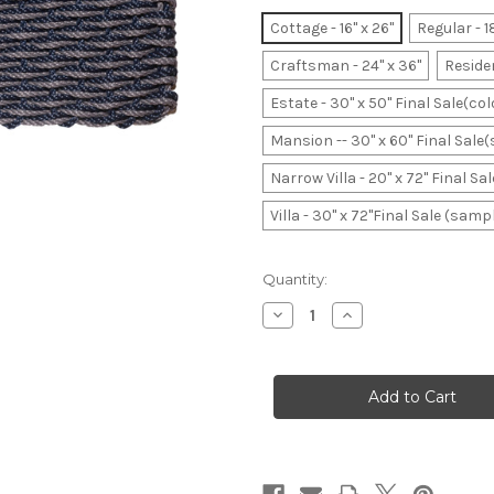
Cottage - 16" x 26"
Regular - 1
Craftsman - 24" x 36"
Residen
Estate - 30" x 50" Final Sale(co
Mansion -- 30" x 60" Final Sale
Narrow Villa - 20" x 72" Final S
Villa - 30" x 72"Final Sale (samp
Current
Quantity:
Stock:
Decrease
Increase
Quantity
Quantity
of
of
Dark
Dark
Navy
Navy
&
&
Slate
Slate
Wave
Wave