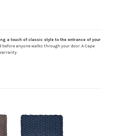
g a touch of classic style to the entrance of your
nd before anyone walks through your door. A Cape
warranty.