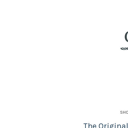
SHO
The Origina