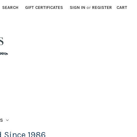
SEARCH
GIFT CERTIFICATES
SIGN IN
or
REGISTER
CART
TS
d Since 1986