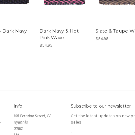
& Dark Navy
Dark Navy & Hot
Slate & Taupe W
Pink Wave
$54.95
$54.95
Info
Subscribe to our newsletter
105 Ferndoc Street, E2
Get the latest updates on new 
e
Hyannis
sales
02601
MA
E