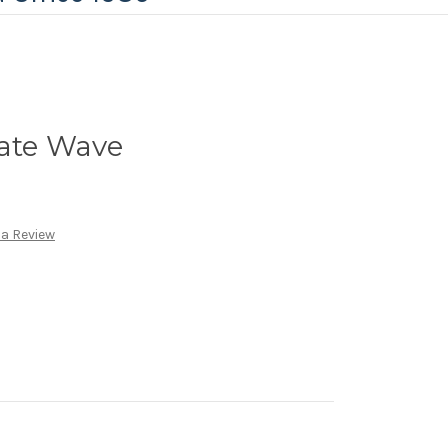
late Wave
 a Review