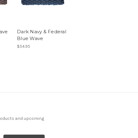
ave
Dark Navy & Federal
Blue Wave
$54.95
products and upcoming