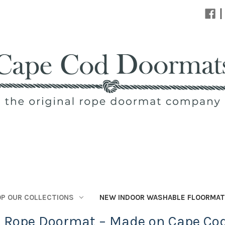
|
P OUR COLLECTIONS
NEW INDOOR WASHABLE FLOORMA
l Rope Doormat – Made on Cape Co