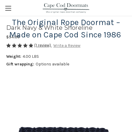
The Original Rope Doormat –
Dark Navy & White Shoreline
Made on Cape Cod Since 1986
$54.95
(1 review)
Write a Review
Weight:
4.00 LBS
Gift wrapping:
Options available