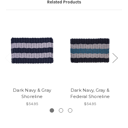
Related Products
Dark Navy & Gray
Dark Navy, Gray &
Da
Shoreline
Federal Shoreline
$54.95
$54.95