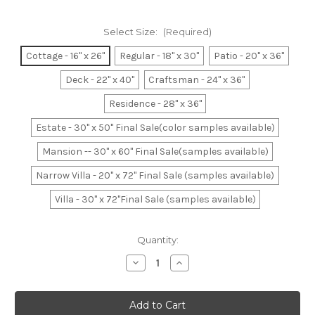
Select Size:
(Required)
Cottage - 16" x 26"
Regular - 18" x 30"
Patio - 20" x 36"
Deck - 22" x 40"
Craftsman - 24" x 36"
Residence - 28" x 36"
Estate - 30" x 50" Final Sale(color samples available)
Mansion -- 30" x 60" Final Sale(samples available)
Narrow Villa - 20" x 72" Final Sale (samples available)
Villa - 30" x 72"Final Sale (samples available)
Current
Quantity:
Stock:
Decrease
Increase
Quantity
Quantity
of
of
Dark
Dark
Navy
Navy
&
&