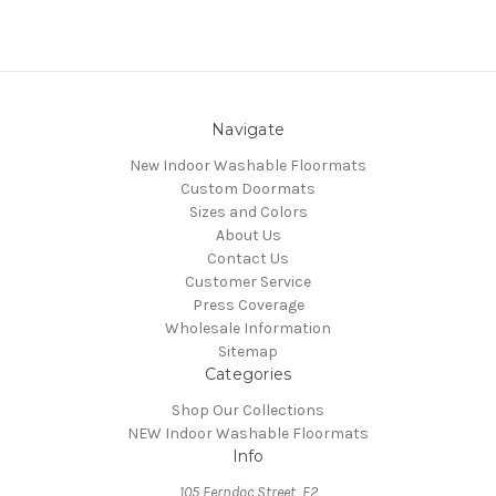
Navigate
New Indoor Washable Floormats
Custom Doormats
Sizes and Colors
About Us
Contact Us
Customer Service
Press Coverage
Wholesale Information
Sitemap
Categories
Shop Our Collections
NEW Indoor Washable Floormats
Info
105 Ferndoc Street, E2