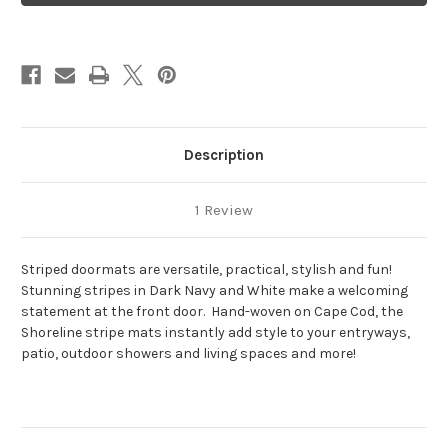
White
White
Shoreline
Shoreline
Description
1 Review
Striped doormats are versatile, practical, stylish and fun!
Stunning stripes in Dark Navy and White make a welcoming
statement at the front door. Hand-woven on Cape Cod, the
Shoreline stripe mats instantly add style to your entryways,
patio, outdoor showers and living spaces and more!