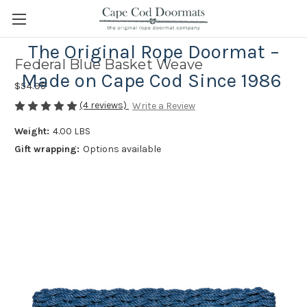
The Original Rope Doormat –
Federal Blue Basket Weave
Made on Cape Cod Since 1986
$54.95
(4 reviews)
Write a Review
Weight:
4.00 LBS
Gift wrapping:
Options available