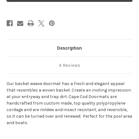
Weave
Weave
Description
4 Reviews
Our basket weave doormat has a fresh and elegant appeal
that resembles a woven basket. Create an inviting impression
at your entryway and trap dirt.
Cape Cod Doormats are
handcrafted from custom made, top quality polypropylene
cordage and are
mildew and insect resistant, and reversible,
so it can be turned over and renewed. Perfect for the pool area
and boats.