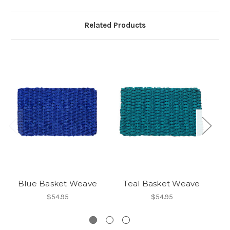
Related Products
Blue Basket Weave
Teal Basket Weave
$54.95
$54.95