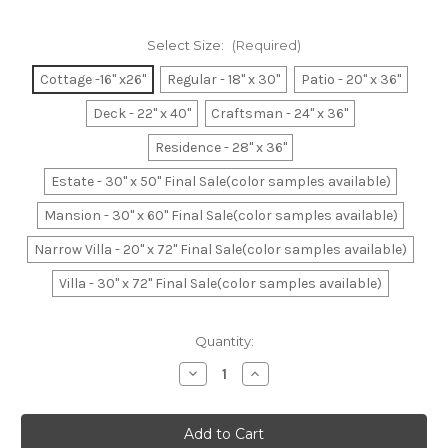
Select Size:
(Required)
Cottage -16" x26"
Regular - 18" x 30"
Patio - 20" x 36"
Deck - 22" x 40"
Craftsman - 24" x 36"
Residence - 28" x 36"
Estate - 30" x 50" Final Sale(color samples available)
Mansion - 30" x 60" Final Sale(color samples available)
Narrow Villa - 20" x 72" Final Sale(color samples available)
Villa - 30" x 72" Final Sale(color samples available)
Current
Quantity:
Stock:
Decrease
Increase
Quantity
Quantity
of
of
Federal
Federal
Blue
Blue
Basket
Basket