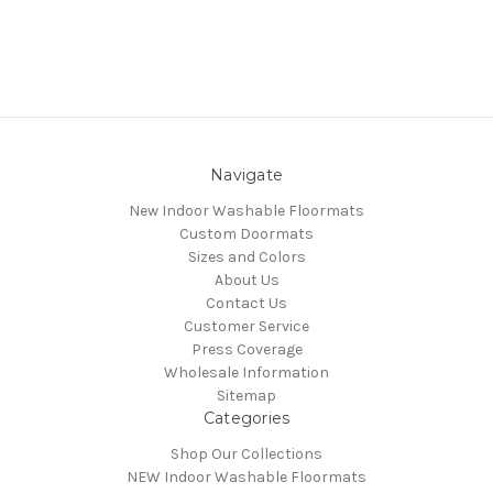
Navigate
New Indoor Washable Floormats
Custom Doormats
Sizes and Colors
About Us
Contact Us
Customer Service
Press Coverage
Wholesale Information
Sitemap
Categories
Shop Our Collections
NEW Indoor Washable Floormats