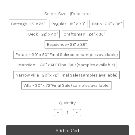
Select Size:
(Required)
Cottage - 16" x 26"
Regular - 18" x 30"
Patio - 20" x 36"
Deck - 22" x 40"
Craftsman - 24" x 36"
Residence - 28" x 36"
Estate - 30" x 50" Final Sale(color samples available)
Mansion -- 30" x 60" Final Sale(samples available)
Narrow Villa - 20" x 72" Final Sale (samples available)
Villa - 30" x 72"Final Sale (samples available)
Current
Quantity:
Stock:
Decrease
Increase
Quantity
Quantity
of
of
Federal
Federal
Blue-
Blue-
White-
White-