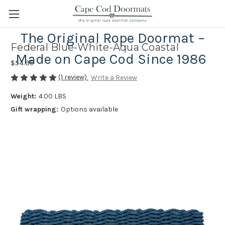
The Original Rope Doormat –
Federal Blue-White-Aqua Coastal
Made on Cape Cod Since 1986
$54.95
(1 review)
Write a Review
Weight:
4.00 LBS
Gift wrapping:
Options available