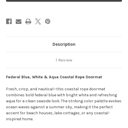
Aqua
Aqua
Coastal
Coastal
Description
1 Review
Federal Blue, White & Aqua Coastal Rope Doormat
Fresh, crisp, and nautical—this coastal rope doormat
combines bold federal blue with bright white and refreshing
aqua for a clean seaside look. The striking color palette evokes
ocean waves against a summer sky, making it the perfect
accent for beach houses, lake cottages, or any coastal-
inspired home.