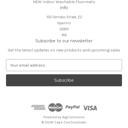
NEW Indoor Washable Floormats
Info
105 Ferndoc Street, E2
Hyannis
02601
MA
Subscribe to our newsletter
Get the latest updates on new products and upcoming sales
E
m
a
i
l
A
d
d
r
e
Powered by
BigCommerce
s
© 2026 Cape Cod Doormats