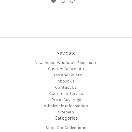
Navigate
New Indoor Washable Floormats
Custom Doormats
Sizes and Colors
About Us
Contact Us
Customer Service
Press Coverage
Wholesale Information
Sitemap
Categories
Shop Our Collections