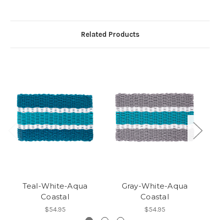
Related Products
Teal-White-Aqua
Gray-White-Aqua
Coastal
Coastal
$54.95
$54.95