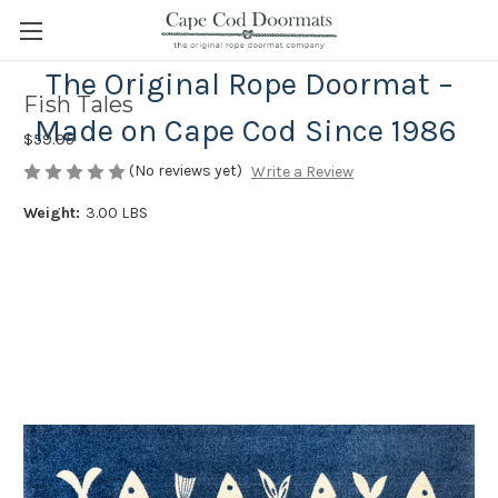
The Original Rope Doormat –
Fish Tales
Made on Cape Cod Since 1986
$59.95
(No reviews yet)
Write a Review
Weight:
3.00 LBS