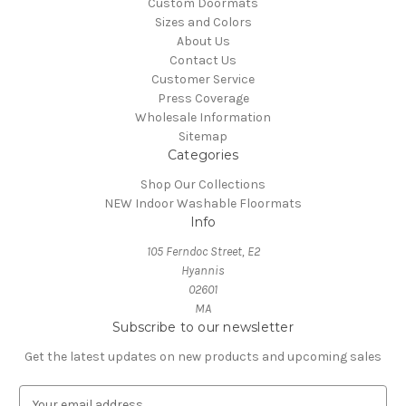
Custom Doormats
Sizes and Colors
About Us
Contact Us
Customer Service
Press Coverage
Wholesale Information
Sitemap
Categories
Shop Our Collections
NEW Indoor Washable Floormats
Info
105 Ferndoc Street, E2
Hyannis
02601
MA
Subscribe to our newsletter
Get the latest updates on new products and upcoming sales
E