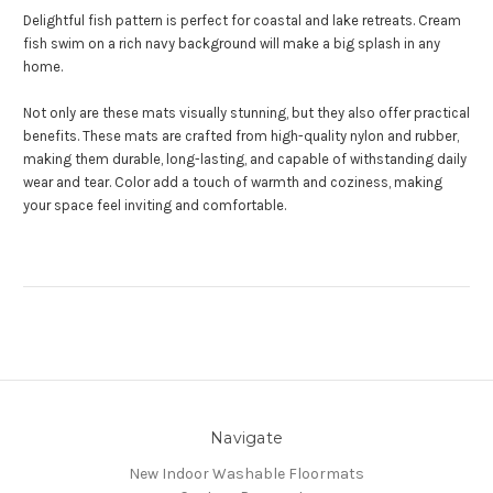
Delightful fish pattern is perfect for coastal and lake retreats. Cream
fish swim on a rich navy background will make a big splash in any
home.
Not only are these mats visually stunning, but they also offer practical
benefits. These mats are crafted from high-quality nylon and rubber,
making them durable, long-lasting, and capable of withstanding daily
wear and tear. Color add a touch of warmth and coziness, making
your space feel inviting and comfortable.
Navigate
New Indoor Washable Floormats