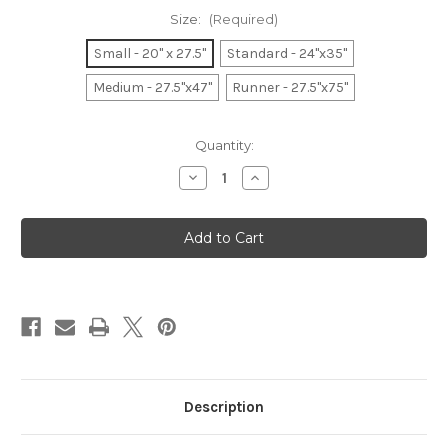
Size:
(Required)
Small - 20" x 27.5"
Standard - 24"x35"
Medium - 27.5"x47"
Runner - 27.5"x75"
Current
Quantity:
Stock:
Decrease
Increase
Quantity
Quantity
of
of
Fish
Fish
Tales
Tales
Description