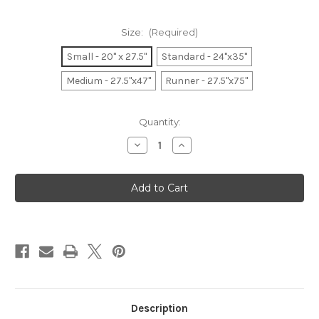
Size:
(Required)
Small - 20" x 27.5"
Standard - 24"x35"
Medium - 27.5"x47"
Runner - 27.5"x75"
Current
Quantity:
Stock:
Decrease
Increase
Quantity
Quantity
of
of
Holly
Holly
Berries
Berries
Holiday
Holiday
Description