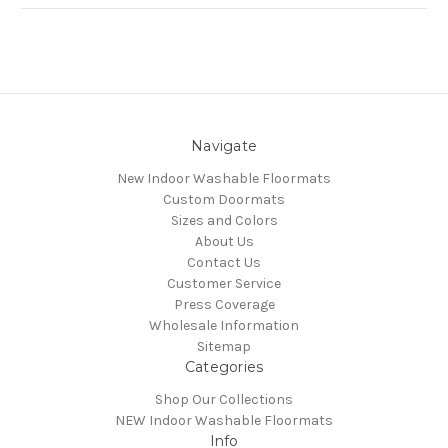
Navigate
New Indoor Washable Floormats
Custom Doormats
Sizes and Colors
About Us
Contact Us
Customer Service
Press Coverage
Wholesale Information
Sitemap
Categories
Shop Our Collections
NEW Indoor Washable Floormats
Info