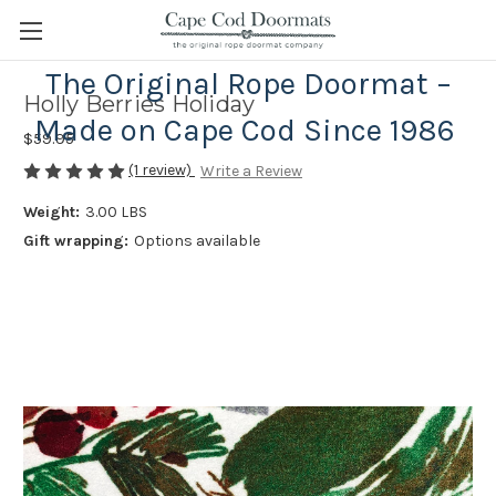
The Original Rope Doormat –
Holly Berries Holiday
Made on Cape Cod Since 1986
$59.95
(1 review)
Write a Review
Weight:
3.00 LBS
Gift wrapping:
Options available