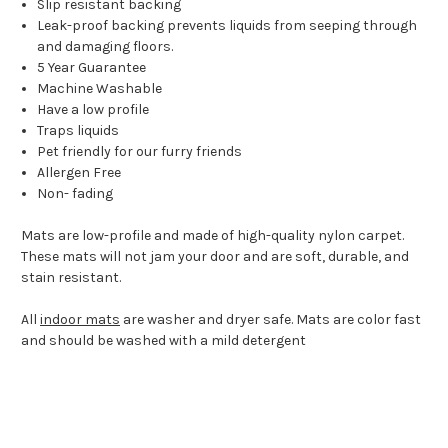
Slip resistant backing
Leak-proof backing prevents liquids from seeping through
and damaging floors.
5 Year Guarantee
Machine Washable
Have a low profile
Traps liquids
Pet friendly for our furry friends
Allergen Free
Non- fading
Mats are low-profile and made of high-quality nylon carpet.
These mats will not jam your door and are soft, durable, and
stain resistant.
All
indoor mats
are washer and dryer safe. Mats are color fast
and should be washed with a mild detergent