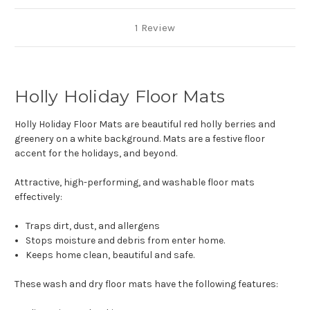
1 Review
Holly Holiday Floor Mats
Holly Holiday Floor Mats are beautiful red holly berries and
greenery on a white background. Mats are a festive floor
accent for the holidays, and beyond.
Attractive, high-performing, and washable floor mats
effectively:
Traps dirt, dust, and allergens
Stops moisture and debris from enter home.
Keeps home clean, beautiful and safe.
These wash and dry floor mats have the following features: