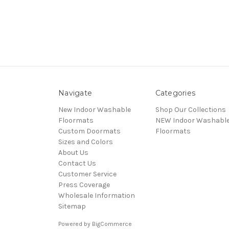
Navigate
Categories
New Indoor Washable
Shop Our Collections
Floormats
NEW Indoor Washabl
Custom Doormats
Floormats
Sizes and Colors
About Us
Contact Us
Customer Service
Press Coverage
Wholesale Information
Sitemap
Powered by
BigCommerce