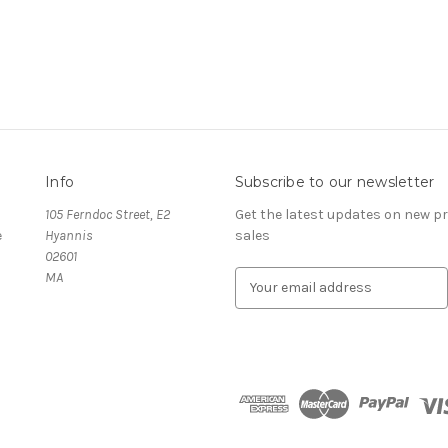
Info
Subscribe to our newsletter
105 Ferndoc Street, E2
Get the latest updates on new 
e
Hyannis
sales
02601
MA
E
m
a
i
l
A
d
d
r