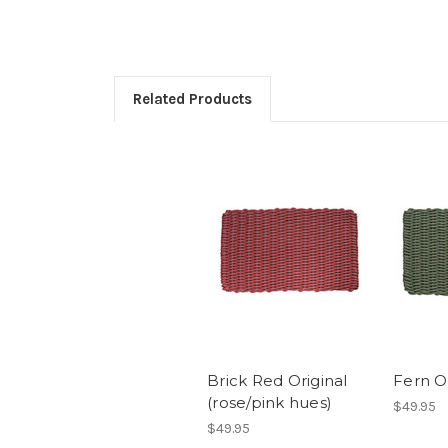
Related Products
Brick Red Original
Fern Or
(rose/pink hues)
$49.95
$49.95