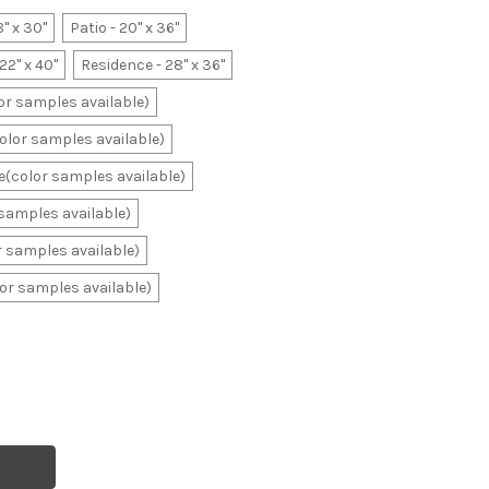
8" x 30"
Patio - 20" x 36"
22" x 40"
Residence - 28" x 36"
lor samples available)
color samples available)
ale(color samples available)
r samples available)
or samples available)
olor samples available)