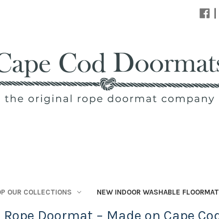
|
P OUR COLLECTIONS
NEW INDOOR WASHABLE FLOORMA
l Rope Doormat – Made on Cape Co