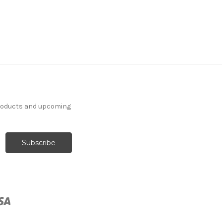
products and upcoming