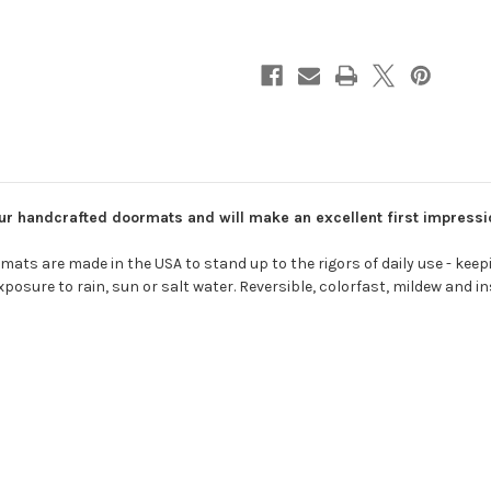
f our handcrafted doormats and will make an excellent first impress
ts are made in the USA to stand up to the rigors of daily use - keepin
osure to rain, sun or salt water. Reversible, colorfast, mildew and in