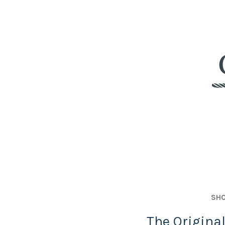
SHO
The Origina