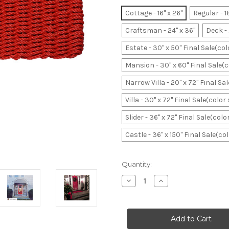
Cottage - 16" x 26"
Regular - 1
Craftsman - 24" x 36"
Deck - 
Estate - 30" x 50" Final Sale(co
Mansion - 30" x 60" Final Sale(
Narrow Villa - 20" x 72" Final S
Villa - 30" x 72" Final Sale(colo
Slider - 36" x 72" Final Sale(col
Castle - 36" x 150" Final Sale(c
Current
Quantity:
Stock:
Decrease
Increase
Quantity
Quantity
of
of
Red
Red
Original
Original