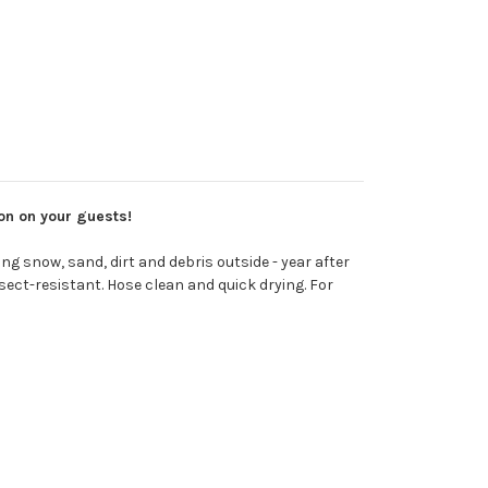
ion on your guests!
g snow, sand, dirt and debris outside - year after
sect-resistant. Hose clean and quick drying. For