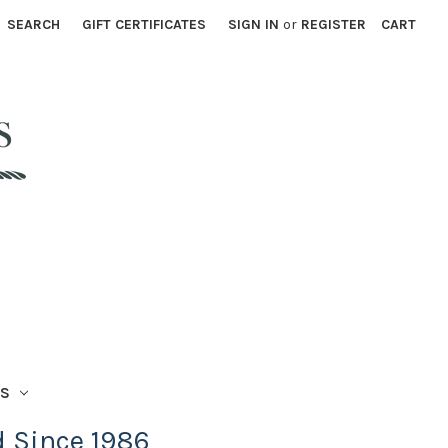
SEARCH
GIFT CERTIFICATES
SIGN IN
or
REGISTER
CART
TS
d Since 1986