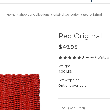
Home
Shop Our Collections
Original Collection
Red Original
Red Original
$49.95
(1 review)
Write a
Weight:
4.00 LBS
Gift wrapping:
Options available
Size:
(Required)