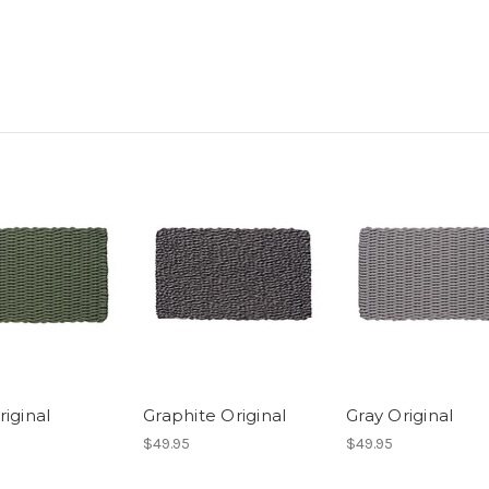
iginal
Graphite Original
Gray Original
$49.95
$49.95