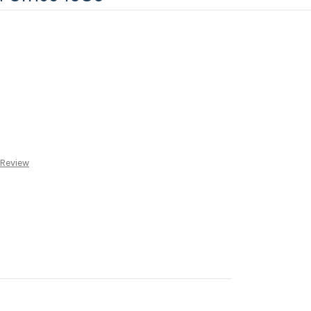
 Review