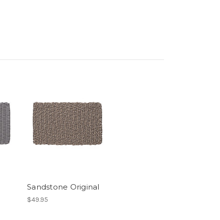
Sandstone Original
$49.95