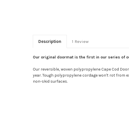
Description
1 Review
Our original doormat is the first in our series o
Our reversible, woven polypropylene Cape Cod Doorma
year. Tough polypropylene cordage won't rot from exp
non-skid surfaces.