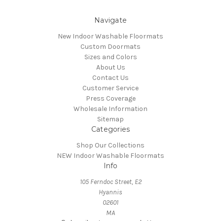
Navigate
New Indoor Washable Floormats
Custom Doormats
Sizes and Colors
About Us
Contact Us
Customer Service
Press Coverage
Wholesale Information
Sitemap
Categories
Shop Our Collections
NEW Indoor Washable Floormats
Info
105 Ferndoc Street, E2
Hyannis
02601
MA