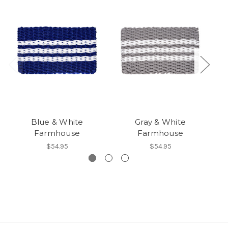
Blue & White
Gray & White
Farmhouse
Farmhouse
$54.95
$54.95