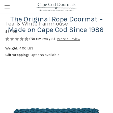
The Original Rope Doormat –
Teal & White Farmhouse
Made on Cape Cod Since 1986
$54.95
(No reviews yet)
Write a Review
Weight:
4.00 LBS
Gift wrapping:
Options available