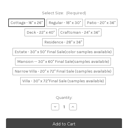
Select Size:
(Required)
Cottage - 16" x 26"
Regular - 18" x 30"
Patio - 20" x 36"
Deck - 22" x 40"
Craftsman - 24" x 36"
Residence - 28" x 36"
Estate - 30" x 50" Final Sale(color samples available)
Mansion -- 30" x 60" Final Sale(samples available)
Narrow Villa - 20" x 72" Final Sale (samples available)
Villa - 30" x 72"Final Sale (samples available)
Current
Quantity:
Stock:
Decrease
Increase
Quantity
Quantity
of
of
Teal
Teal
&
&
White
White