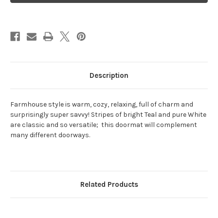
Farmhouse
Farmhouse
Description
Farmhouse style
is warm, cozy, relaxing, full of charm and
surprisingly super savvy! Stripes of bright Teal and pure White
are classic and so versatile; this doormat will complement
many different doorways.
Related Products