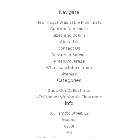
Navigate
New Indoor Washable Floormats
Custom Doormats
Sizes and Colors
About Us
Contact Us
Customer Service
Press Coverage
Wholesale Information
Sitemap
Categories
Shop Our Collections
NEW Indoor Washable Floormats
Info
105 Ferndoc Street, E2
Hyannis
02601
MA