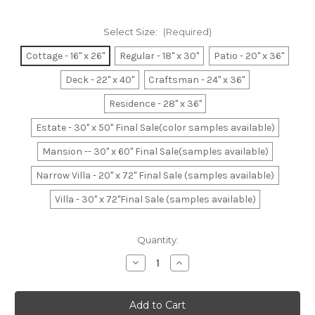
Select Size:
(Required)
Cottage - 16" x 26"
Regular - 18" x 30"
Patio - 20" x 36"
Deck - 22" x 40"
Craftsman - 24" x 36"
Residence - 28" x 36"
Estate - 30" x 50" Final Sale(color samples available)
Mansion -- 30" x 60" Final Sale(samples available)
Narrow Villa - 20" x 72" Final Sale (samples available)
Villa - 30" x 72"Final Sale (samples available)
Current
Quantity:
Stock:
Decrease
Increase
Quantity
Quantity
of
of
Thin
Thin
Yellow
Yellow
Line
Line