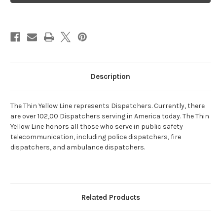
Description
The Thin Yellow Line represents Dispatchers. Currently, there
are over 102,00 Dispatchers serving in America today. The Thin
Yellow Line honors all those who serve in public safety
telecommunication, including police dispatchers, fire
dispatchers, and ambulance dispatchers.
Related Products