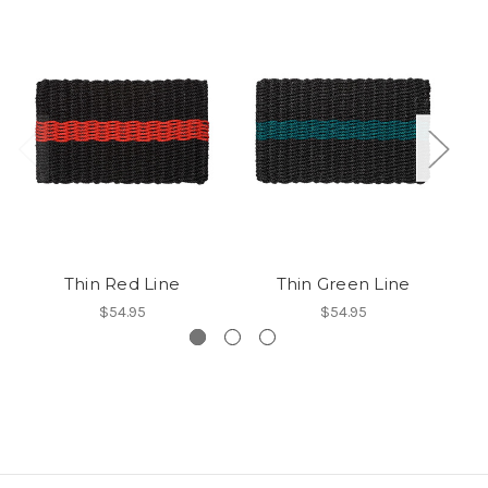
Thin Red Line
Thin Green Line
$54.95
$54.95