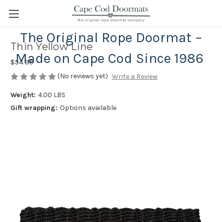
The Original Rope Doormat –
Thin Yellow Line
Made on Cape Cod Since 1986
$54.95
(No reviews yet)
Write a Review
Weight:
4.00 LBS
Gift wrapping:
Options available