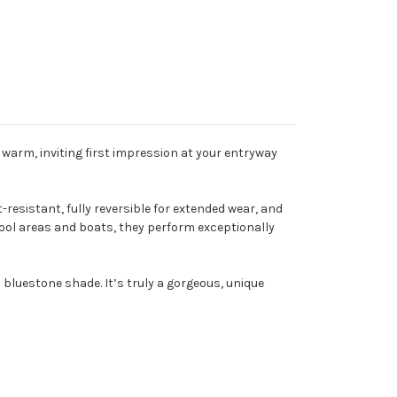
warm, inviting first impression at your entryway
sistant, fully reversible for extended wear, and
pool areas and boats, they perform exceptionally
 bluestone shade. It’s truly a gorgeous, unique