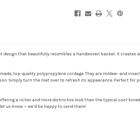
 design that beautifully resembles a handwoven basket. It creates a 
, top-quality polypropylene cordage. They are mildew- and insect-re
on. Simply turn the mat over to refresh its appearance. Perfect for 
ffering a richer and more distinctive look than the typical cool-toned
e let us know — we’d be happy to send them!