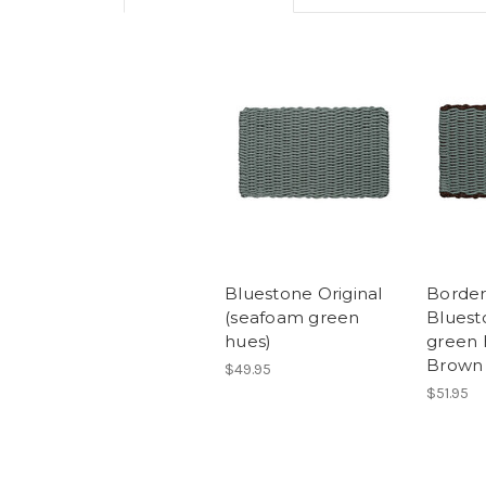
Bluestone Original
Border
(seafoam green
Bluest
hues)
green 
Brown
$49.95
$51.95