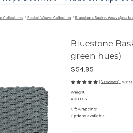
r Collections
Basket Weave Collection
Bluestone Basket Weave(seafo
Bluestone Bas
green hues)
$54.95
(3 reviews)
Write
Weight:
4.00 LBS
Gift wrapping:
Options available