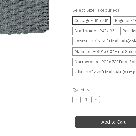
Select Size:
(Required)
Cottage - 16" x 26"
Regular - 1
Craftsman - 24" x 36"
Residen
Estate - 30" x 50" Final Sale(co
Mansion -- 30" x 60" Final Sale
Narrow Villa - 20" x 72" Final S
Villa - 30" x 72"Final Sale (samp
Current
Quantity:
Stock:
Decrease
Increase
Quantity
Quantity
of
of
Bluestone
Bluestone
Basket
Basket
Weave(seafoam
Weave(seafoam
green
green
hues)
hues)