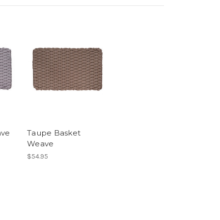
ave
Taupe Basket
Weave
$54.95