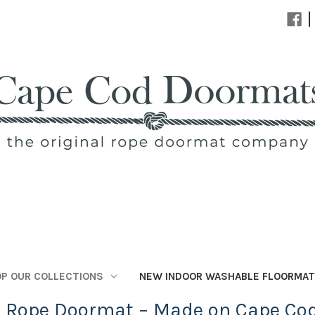
|
P OUR COLLECTIONS
NEW INDOOR WASHABLE FLOORMA
l Rope Doormat – Made on Cape Co