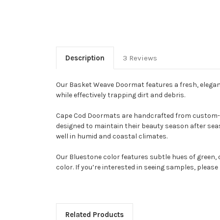
Description
3 Reviews
Our Basket Weave Doormat features a fresh, elegant
while effectively trapping dirt and debris.
Cape Cod Doormats are handcrafted from custom-made
designed to maintain their beauty season after seas
well in humid and coastal climates.
Our Bluestone color features subtle hues of green, o
color. If you’re interested in seeing samples, pleas
Related Products