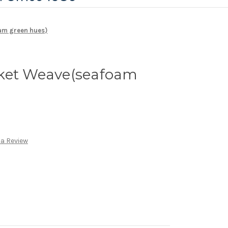
am green hues)
ket Weave(seafoam
 a Review