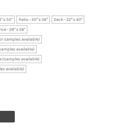
8" x 30"
Patio - 20" x 36"
Deck - 22" x 40"
ce - 28" x 36"
lor samples available)
(samples available)
ale (samples available)
les available)