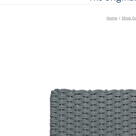
Home
Shop Ou