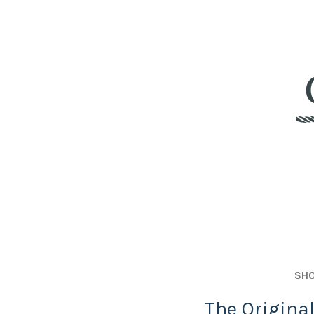
SHO
The Origina