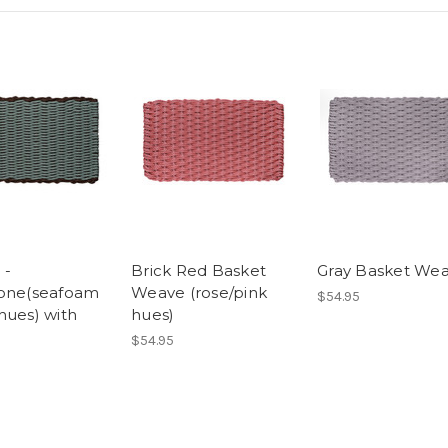
 -
Brick Red Basket
Gray Basket We
one(seafoam
Weave (rose/pink
$54.95
hues) with
hues)
$54.95