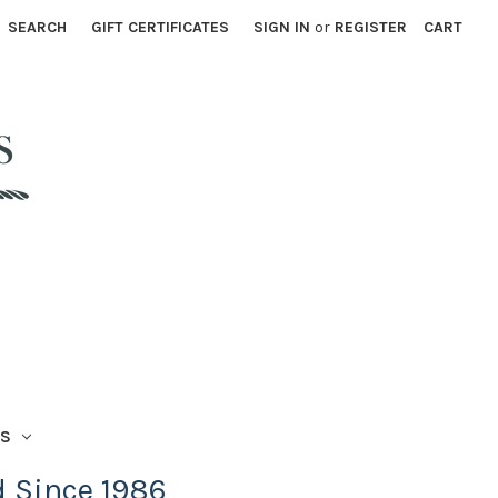
SEARCH
GIFT CERTIFICATES
SIGN IN
or
REGISTER
CART
TS
d Since 1986