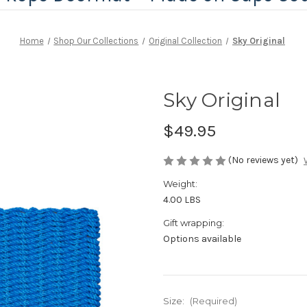
Home
Shop Our Collections
Original Collection
Sky Original
Sky Original
$49.95
(No reviews yet)
Weight:
4.00 LBS
Gift wrapping:
Options available
Size:
(Required)