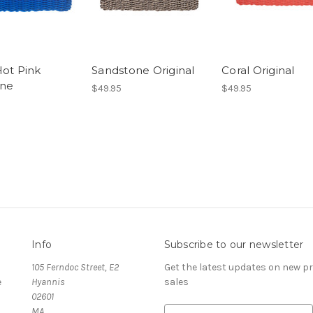
Hot Pink
Sandstone Original
Coral Original
ine
$49.95
$49.95
Info
Subscribe to our newsletter
105 Ferndoc Street, E2
Get the latest updates on new 
e
Hyannis
sales
02601
MA
E