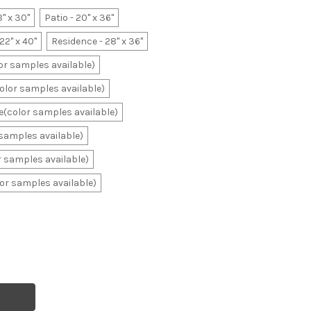
8" x 30"
Patio - 20" x 36"
22" x 40"
Residence - 28" x 36"
lor samples available)
color samples available)
ale(color samples available)
r samples available)
or samples available)
olor samples available)