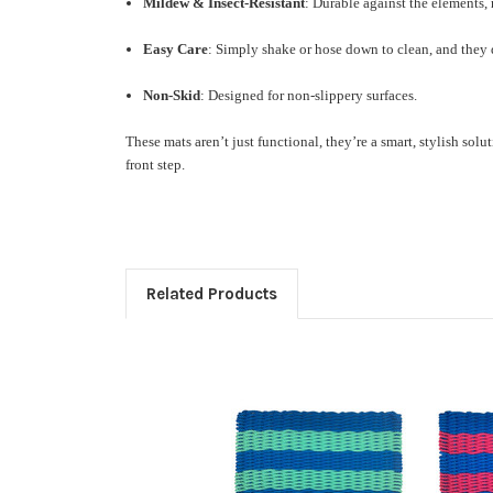
Mildew & Insect-Resistant
: Durable against the elements,
Easy Care
: Simply shake or hose down to clean, and they
Non-Skid
: Designed for non-slippery surfaces.
These mats aren’t just functional, they’re a smart, stylish so
front step.
Related Products