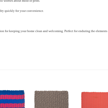
 no worries about mold or pests.
 dry quickly for your convenience.
lution for keeping your home clean and welcoming. Perfect for enduring the elements 