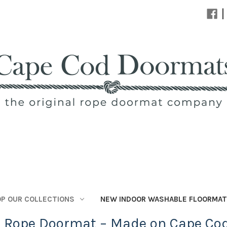
|
P OUR COLLECTIONS
NEW INDOOR WASHABLE FLOORMA
l Rope Doormat – Made on Cape Co