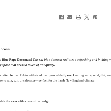
mpress
ky Blue
Rope Doormats
!
This sky blue doormat radiates a refreshing and inviting v
 space that needs a touch of tranquility.
fted in the USA to withstand the rigors of daily use, keeping snow, sand, dirt, and
e to rain, sun, or saltwater—perfect for the harsh New England climate.
ble the wear with a reversible design.