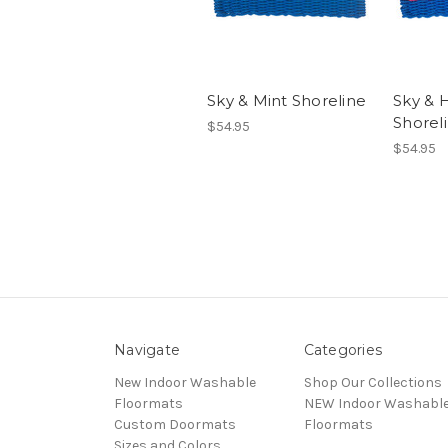
Sky & Mint Shoreline
Sky & 
Shorel
$54.95
$54.95
Navigate
Categories
New Indoor Washable
Shop Our Collections
Floormats
NEW Indoor Washabl
Custom Doormats
Floormats
Sizes and Colors