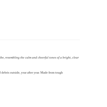
ibe, resembling the calm and cheerful tones of a bright, clear
 debris outside, year after year. Made from tough