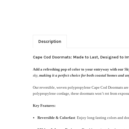
Description
Cape Cod Doormats: Made to Last, Designed to I
Add a refreshing pop of color to your entryway with our S
sky,
making it a perfect choice for both coastal homes and any
Our reversible, woven polypropylene Cape Cod Doormats are cra
polypropylene cordage, these doormats won’t rot from exposur
Key Features:
Reversible & Colorfast
: Enjoy long-lasting colors and dou