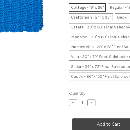
Cottage - 16" x 26"
Regular - 1
Craftsman - 24" x 36"
Deck - 
Estate - 30" x 50" Final Sale(co
Mansion - 30" x 60" Final Sale(
Narrow Villa - 20" x 72" Final S
Villa - 30" x 72" Final Sale(colo
Slider - 36" x 72" Final Sale(col
Castle - 36" x 150" Final Sale(c
Current
Quantity:
Stock:
Decrease
Increase
Quantity
Quantity
of
of
Sky
Sky
Original
Original