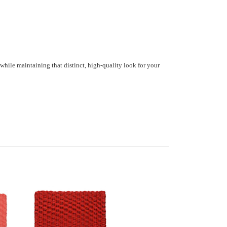
while maintaining that distinct, high-quality look for your