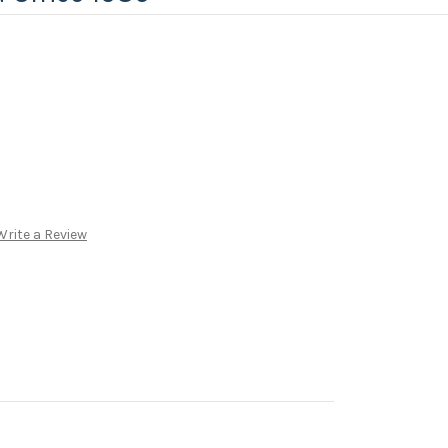
Write a Review