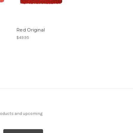
Red Original
$49.95
products and upcoming