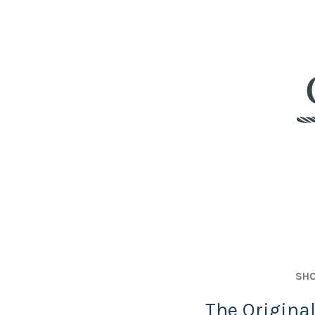
SHO
The Origina