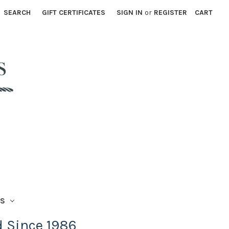
SEARCH
GIFT CERTIFICATES
SIGN IN
or
REGISTER
CART
TS
d Since 1986